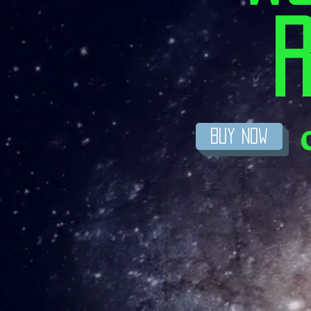
R
BuY Now