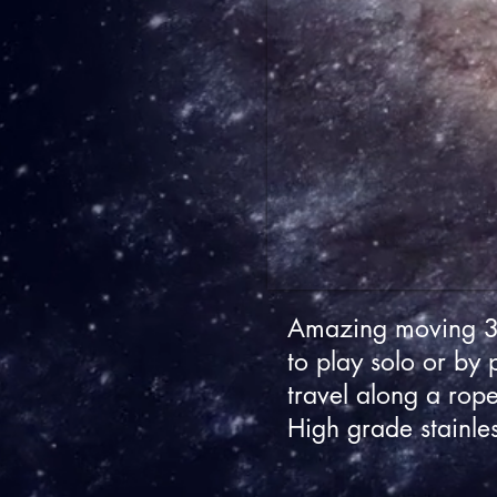
Amazing moving 3D
to play solo or by 
travel along a rope
High grade stainle