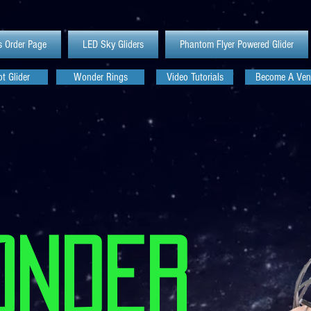
s Order Page
LED Sky Gliders
Phantom Flyer Powered Glider
t Glider
Wonder Rings
Video Tutorials
Become A Ven
Onder