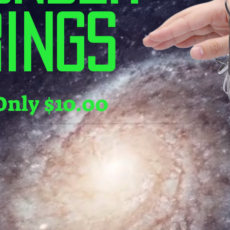
ings
Only $10.00