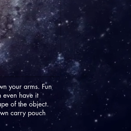
wn your arms. Fun
n even have it
ape of the object.
 own carry pouch
.