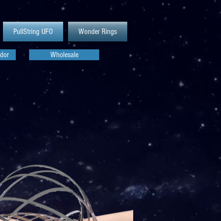
PullString UFO
Wonder Rings
dor
Wholesale