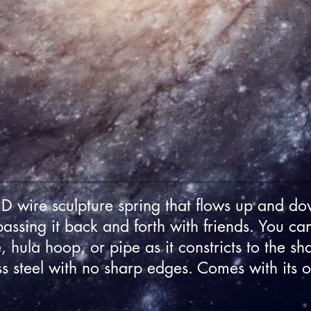
 wire sculpture spring that flows up and do
passing it back and forth with friends. You ca
, hula hoop, or pipe as it constricts to the sh
ss steel with no sharp edges. Comes with its