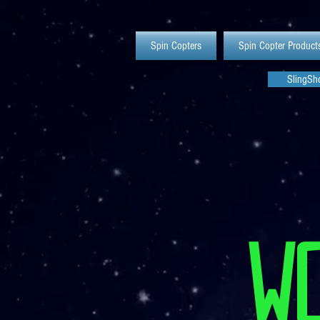
Spin Copters
Spin Copter Product
SlingSho
W