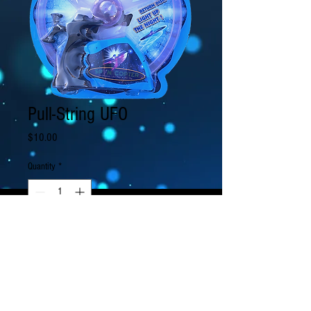
Pull-String UFO
Price
$10.00
Quantity
*
Add to Cart
Pull the string to spin your LED lit UFO into
the air!
It can fly in muliple modes: