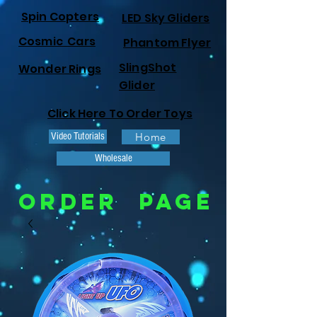
Spin Copters
LED Sky Gliders
Cosmic Cars
Phantom Flyer
SlingShot
Wonder Rings
Glider
Click Here To Order Toys
Video Tutorials
Home
Wholesale
ORDER PAGE