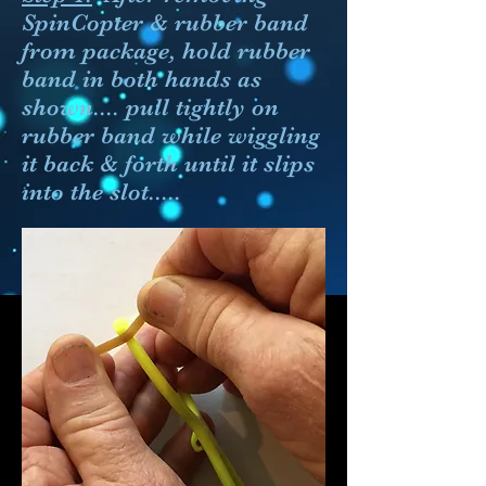
SpinCopter
& rubber band
from package, hold rubber
band in both hands as
shown.... pull tightly on
rubber band while wiggling
it back & forth until it slips
into the slot.....