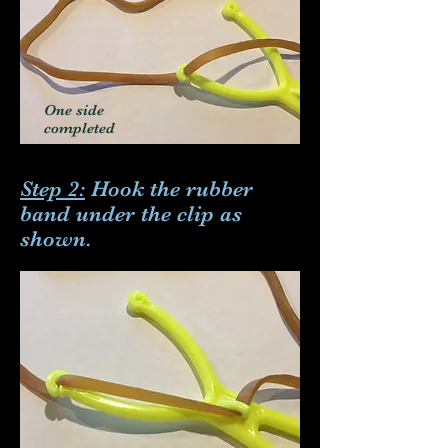
One side
completed
Step 2:
Hook the rubber
band under the clip as
shown.