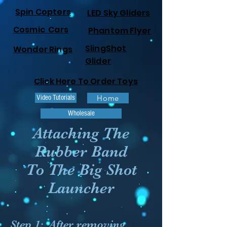
Spin Copters
LED Sky Gliders
Cosmic Cars
Phantom Flyer
SlingShot
Wonder Rings
Glider
Click Here To Order Toys
Video Tutorials
Home
Wholesale
Attaching The
Rubber Band
To The Big Shot
Launcher
Step 1:
After removing