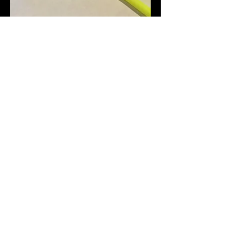
Step 3:
Repeat Step 1 to get
rubber band in the other
slot.
Check to be sure your
launcher now looks like the
sample here.
You are now ready to
launch your SpinCopter!
.